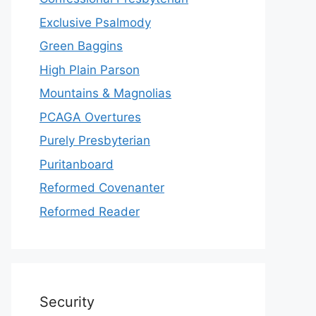
Exclusive Psalmody
Green Baggins
High Plain Parson
Mountains & Magnolias
PCAGA Overtures
Purely Presbyterian
Puritanboard
Reformed Covenanter
Reformed Reader
Security