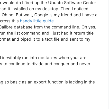
 would do I fired up the Ubuntu Software Center
 had it installed on my desktop. Then I noticed
. Oh no! But wait, Google is my friend and I have a
across this
handy little guide
alibre database from the command line. Oh yes,
un the list command and I just had it return title
rmat and piped it to a text file and sent to my
ll inevitably run into obstacles when your are
is to continue to divide and conquer and never
ng so basic as an export function is lacking in the