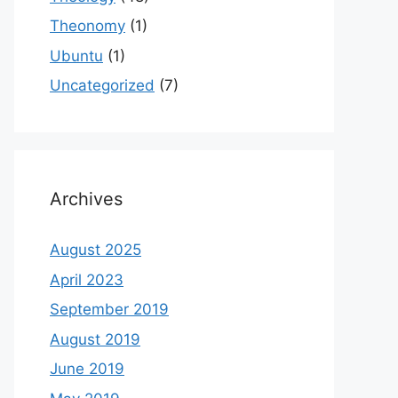
Theonomy
(1)
Ubuntu
(1)
Uncategorized
(7)
Archives
August 2025
April 2023
September 2019
August 2019
June 2019