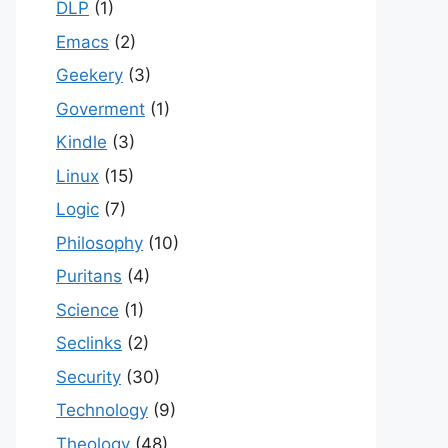
DLP
(1)
Emacs
(2)
Geekery
(3)
Goverment
(1)
Kindle
(3)
Linux
(15)
Logic
(7)
Philosophy
(10)
Puritans
(4)
Science
(1)
Seclinks
(2)
Security
(30)
Technology
(9)
Theology
(48)