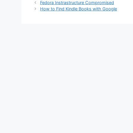
Fedora Instrastructure Compromised
How to Find Kindle Books with Google