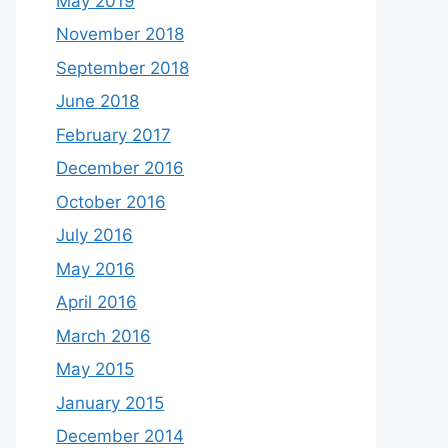
May 2019
November 2018
September 2018
June 2018
February 2017
December 2016
October 2016
July 2016
May 2016
April 2016
March 2016
May 2015
January 2015
December 2014