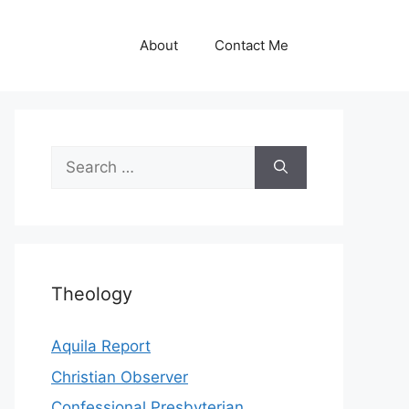
About
Contact Me
Search
for:
Theology
Aquila Report
Christian Observer
Confessional Presbyterian