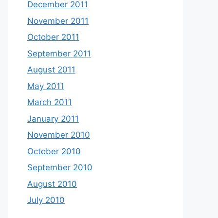
December 2011
November 2011
October 2011
September 2011
August 2011
May 2011
March 2011
January 2011
November 2010
October 2010
September 2010
August 2010
July 2010