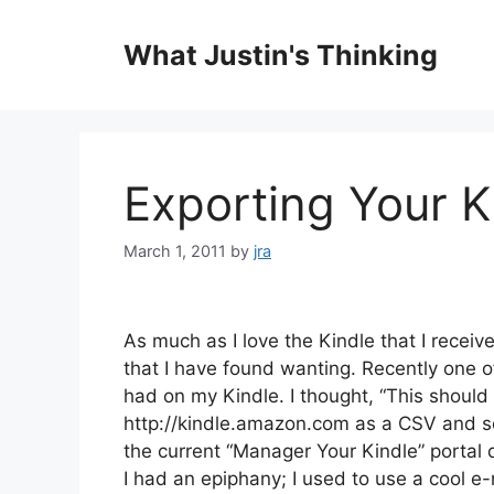
Skip
to
What Justin's Thinking
content
Exporting Your K
March 1, 2011
by
jra
As much as I love the Kindle that I receiv
that I have found wanting. Recently one
had on my Kindle. I thought, “This should b
http://kindle.amazon.com as a CSV and sen
the current “Manager Your Kindle” portal 
I had an epiphany; I used to use a cool 