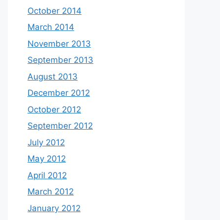
October 2014
March 2014
November 2013
September 2013
August 2013
December 2012
October 2012
September 2012
July 2012
May 2012
April 2012
March 2012
January 2012