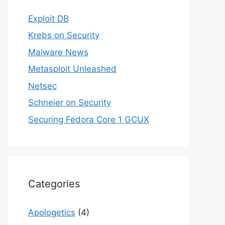
Exploit DB
Krebs on Security
Malware News
Metasploit Unleashed
Netsec
Schneier on Security
Securing Fedora Core 1 GCUX
Categories
Apologetics
(4)