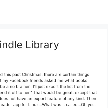
indle Library
ed this past Christmas, there are certain things
 of my Facebook friends asked me what books I
e a no brainer, I’ll just export the list from the
d it off to her.” That would be great, except that
does not have an export feature of any kind. Then
e-reader app for Linux…What was it called…Oh yes,