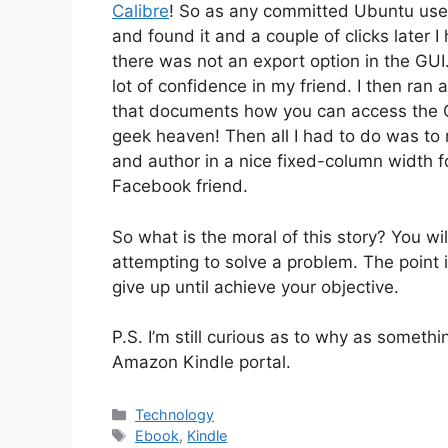
Calibre
! So as any committed Ubuntu user
and found it and a couple of clicks later I
there was not an export option in the GUI
lot of confidence in my friend. I then ran 
that documents how you can access the C
geek heaven! Then all I had to do was to r
and author in a nice fixed-column width fo
Facebook friend.
So what is the moral of this story? You wi
attempting to solve a problem. The point 
give up until achieve your objective.
P.S. I’m still curious as to why as somethi
Amazon Kindle portal.
Categories
Technology
Tags
Ebook
,
Kindle