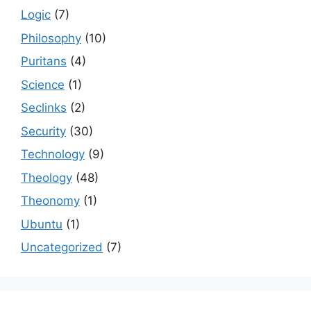
Logic
(7)
Philosophy
(10)
Puritans
(4)
Science
(1)
Seclinks
(2)
Security
(30)
Technology
(9)
Theology
(48)
Theonomy
(1)
Ubuntu
(1)
Uncategorized
(7)