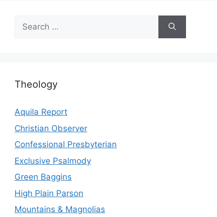
Search
for:
Theology
Aquila Report
Christian Observer
Confessional Presbyterian
Exclusive Psalmody
Green Baggins
High Plain Parson
Mountains & Magnolias