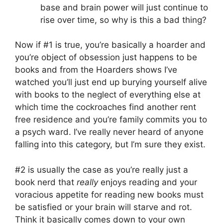
base and brain power will just continue to
rise over time, so why is this a bad thing?
Now if #1 is true, you’re basically a hoarder and
you’re object of obsession just happens to be
books and from the Hoarders shows I’ve
watched you’ll just end up burying yourself alive
with books to the neglect of everything else at
which time the cockroaches find another rent
free residence and you’re family commits you to
a psych ward. I’ve really never heard of anyone
falling into this category, but I’m sure they exist.
#2 is usually the case as you’re really just a
book nerd that
really
enjoys reading and your
voracious appetite for reading new books must
be satisfied or your brain will starve and rot.
Think it basically comes down to your own