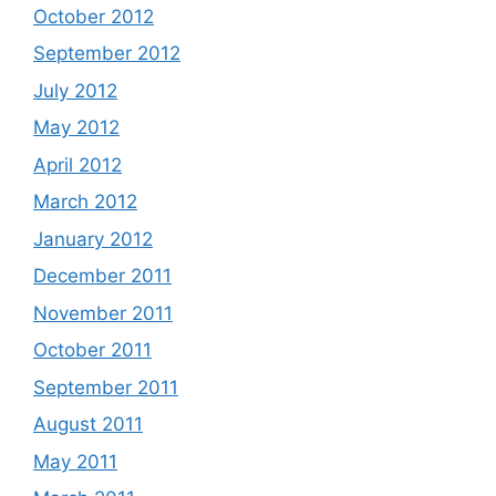
October 2012
September 2012
July 2012
May 2012
April 2012
March 2012
January 2012
December 2011
November 2011
October 2011
September 2011
August 2011
May 2011