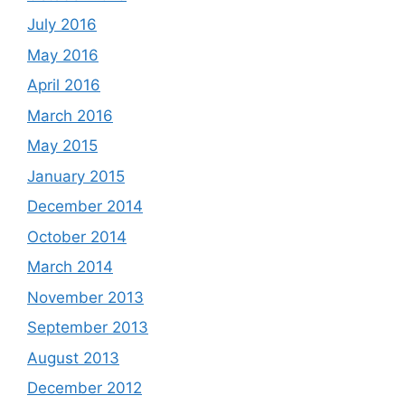
July 2016
May 2016
April 2016
March 2016
May 2015
January 2015
December 2014
October 2014
March 2014
November 2013
September 2013
August 2013
December 2012