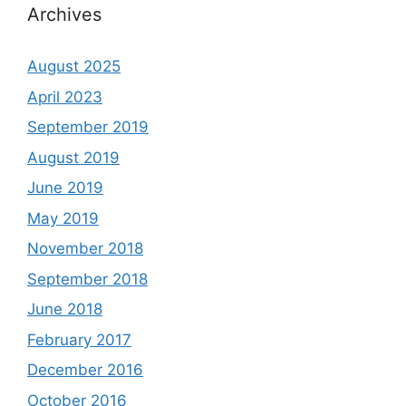
Archives
August 2025
April 2023
September 2019
August 2019
June 2019
May 2019
November 2018
September 2018
June 2018
February 2017
December 2016
October 2016