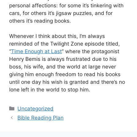
personal affections: for some it’s tinkering with
cars, for others it’s jigsaw puzzles, and for
others it’s reading books.
Whenever I think about this, I’m always
reminded of the Twilight Zone episode titled,
“
Time Enough at Last
” where the protagonist
Henry Bemis is always frustrated due to his
boss, his wife, and the world at large never
giving him enough freedom to read his books
until one day his wish is granted and there’s no
lone left in the world to stop him.
Categories
Uncategorized
Bible Reading Plan