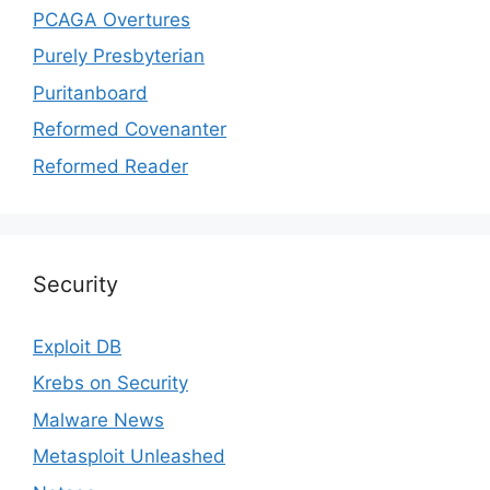
PCAGA Overtures
Purely Presbyterian
Puritanboard
Reformed Covenanter
Reformed Reader
Security
Exploit DB
Krebs on Security
Malware News
Metasploit Unleashed