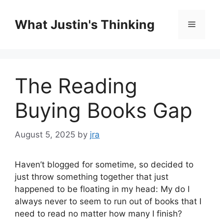
Skip
to
What Justin's Thinking
Menu
content
The Reading
Buying Books Gap
August 5, 2025
by
jra
Haven’t blogged for sometime, so decided to
just throw something together that just
happened to be floating in my head: My do I
always never to seem to run out of books that I
need to read no matter how many I finish?