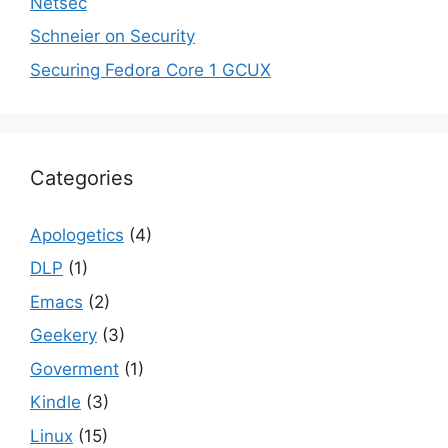
Netsec
Schneier on Security
Securing Fedora Core 1 GCUX
Categories
Apologetics
(4)
DLP
(1)
Emacs
(2)
Geekery
(3)
Goverment
(1)
Kindle
(3)
Linux
(15)