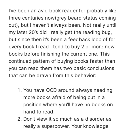
I’ve been an avid book reader for probably like
three centuries now(grey beard status coming
out), but I haven’t always been. Not really until
my later 20’s did I really get the reading bug,
but since then it’s been a feedback loop of for
every book I read I tend to buy 2 or more new
books before finishing the current one. This
continued pattern of buying books faster than
you can read them has two basic conclusions
that can be drawn from this behavior:
You have OCD around always needing
more books afraid of being put in a
position where you’ll have no books on
hand to read.
Don’t view it so much as a disorder as
really a superpower. Your knowledge