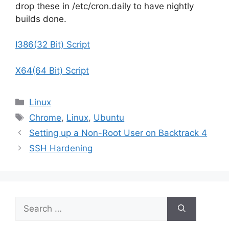
drop these in /etc/cron.daily to have nightly
builds done.
I386(32 Bit) Script
X64(64 Bit) Script
Categories
Linux
Tags
Chrome
,
Linux
,
Ubuntu
Setting up a Non-Root User on Backtrack 4
SSH Hardening
Search
for: