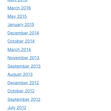
March 2016
May 2015
January 2015
December 2014
October 2014
March 2014
November 2013
September 2013
August 2013
December 2012
October 2012
September 2012
July 2012