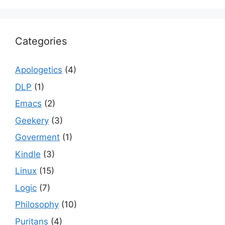
Categories
Apologetics
(4)
DLP
(1)
Emacs
(2)
Geekery
(3)
Goverment
(1)
Kindle
(3)
Linux
(15)
Logic
(7)
Philosophy
(10)
Puritans
(4)