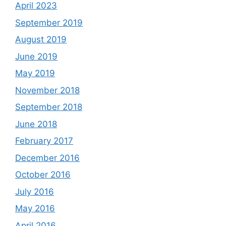
April 2023
September 2019
August 2019
June 2019
May 2019
November 2018
September 2018
June 2018
February 2017
December 2016
October 2016
July 2016
May 2016
April 2016