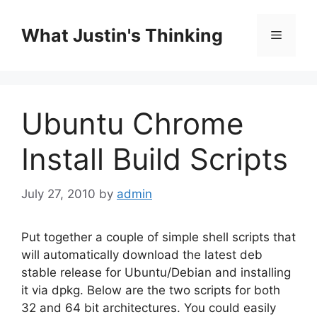
Skip
to
What Justin's Thinking
Menu
content
Ubuntu Chrome
Install Build Scripts
July 27, 2010
by
admin
Put together a couple of simple shell scripts that
will automatically download the latest deb
stable release for Ubuntu/Debian and installing
it via dpkg. Below are the two scripts for both
32 and 64 bit architectures. You could easily