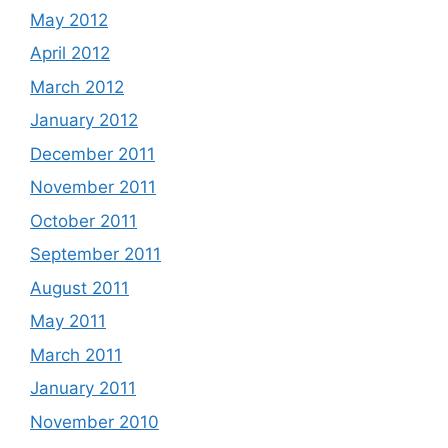
May 2012
April 2012
March 2012
January 2012
December 2011
November 2011
October 2011
September 2011
August 2011
May 2011
March 2011
January 2011
November 2010