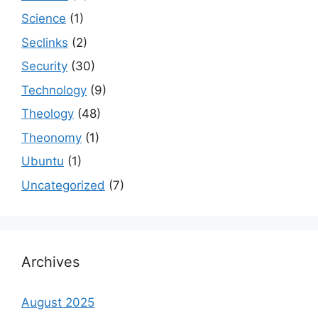
Science
(1)
Seclinks
(2)
Security
(30)
Technology
(9)
Theology
(48)
Theonomy
(1)
Ubuntu
(1)
Uncategorized
(7)
Archives
August 2025