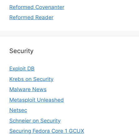
Reformed Covenanter
Reformed Reader
Security
Exploit DB
Krebs on Security
Malware News
Metasploit Unleashed
Netsec
Schneier on Security
Securing Fedora Core 1 GCUX