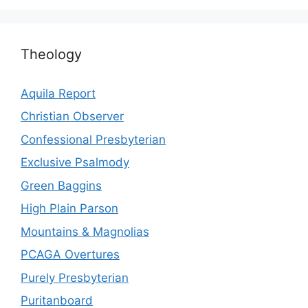
Theology
Aquila Report
Christian Observer
Confessional Presbyterian
Exclusive Psalmody
Green Baggins
High Plain Parson
Mountains & Magnolias
PCAGA Overtures
Purely Presbyterian
Puritanboard