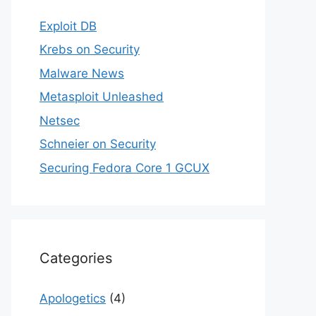
Exploit DB
Krebs on Security
Malware News
Metasploit Unleashed
Netsec
Schneier on Security
Securing Fedora Core 1 GCUX
Categories
Apologetics
(4)