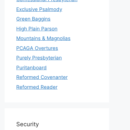
Exclusive Psalmody
Green Baggins
High Plain Parson
Mountains & Magnolias
PCAGA Overtures
Purely Presbyterian
Puritanboard
Reformed Covenanter
Reformed Reader
Security