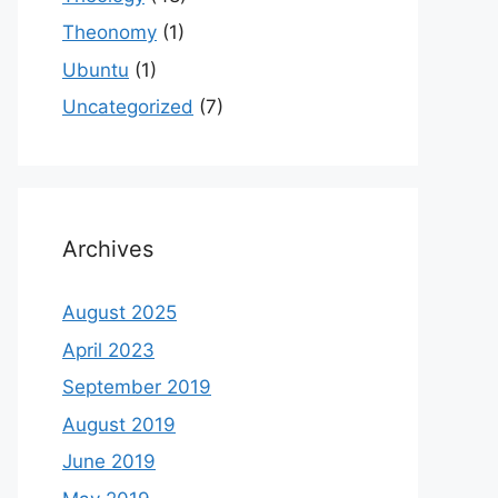
Theonomy
(1)
Ubuntu
(1)
Uncategorized
(7)
Archives
August 2025
April 2023
September 2019
August 2019
June 2019