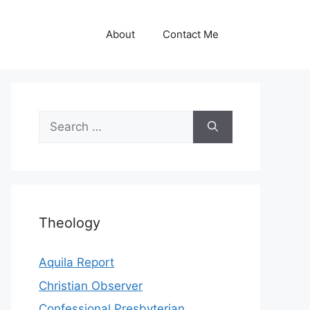
About
Contact Me
Search
for:
Theology
Aquila Report
Christian Observer
Confessional Presbyterian