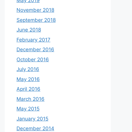
May 2019
November 2018
September 2018
June 2018
February 2017
December 2016
October 2016
July 2016
May 2016
April 2016
March 2016
May 2015
January 2015
December 2014