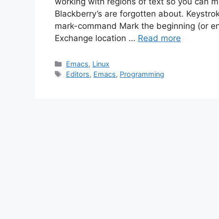
working with regions of text so you can 
Blackberry’s are forgotten about. Keys
mark-command Mark the beginning (or en
Exchange location …
Read more
Categories
Emacs
,
Linux
Tags
Editors
,
Emacs
,
Programming