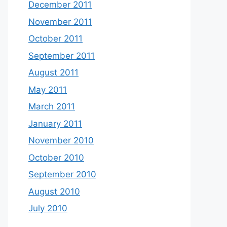
December 2011
November 2011
October 2011
September 2011
August 2011
May 2011
March 2011
January 2011
November 2010
October 2010
September 2010
August 2010
July 2010