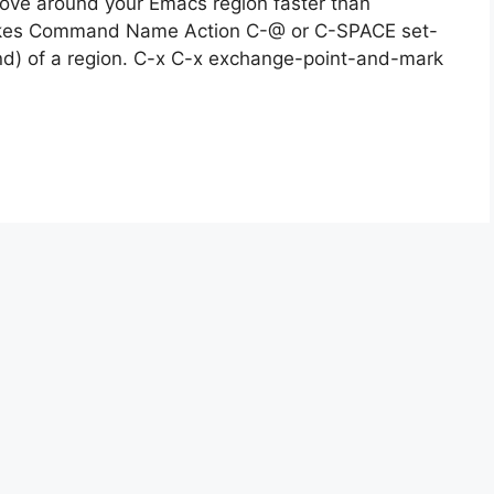
move around your Emacs region faster than
trokes Command Name Action C-@ or C-SPACE set-
d) of a region. C-x C-x exchange-point-and-mark