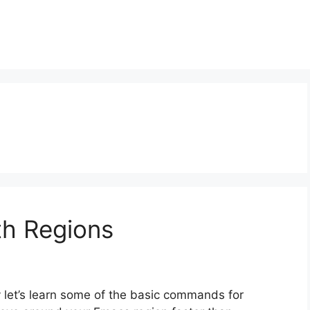
th Regions
let’s learn some of the basic commands for