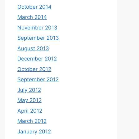
October 2014
March 2014
November 2013
September 2013
August 2013
December 2012
October 2012
September 2012
July 2012
May 2012
April 2012
March 2012
January 2012