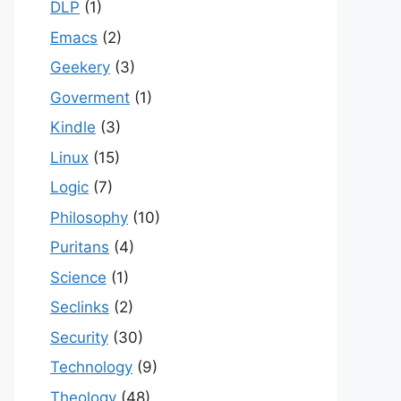
DLP
(1)
Emacs
(2)
Geekery
(3)
Goverment
(1)
Kindle
(3)
Linux
(15)
Logic
(7)
Philosophy
(10)
Puritans
(4)
Science
(1)
Seclinks
(2)
Security
(30)
Technology
(9)
Theology
(48)