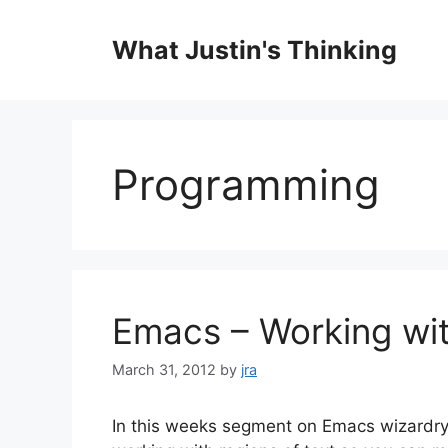
Skip
to
What Justin's Thinking
content
Programming
Emacs – Working wi
March 31, 2012
by
jra
In this weeks segment on Emacs wizardry 