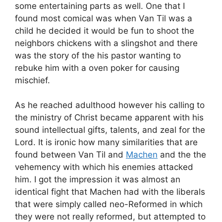
some entertaining parts as well. One that I
found most comical was when Van Til was a
child he decided it would be fun to shoot the
neighbors chickens with a slingshot and there
was the story of the his pastor wanting to
rebuke him with a oven poker for causing
mischief.
As he reached adulthood however his calling to
the ministry of Christ became apparent with his
sound intellectual gifts, talents, and zeal for the
Lord. It is ironic how many similarities that are
found between Van Til and
Machen
and the the
vehemency with which his enemies attacked
him. I got the impression it was almost an
identical fight that Machen had with the liberals
that were simply called neo-Reformed in which
they were not really reformed, but attempted to