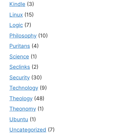
Kindle
(3)
Linux
(15)
Logic
(7)
Philosophy
(10)
Puritans
(4)
Science
(1)
Seclinks
(2)
Security
(30)
Technology
(9)
Theology
(48)
Theonomy
(1)
Ubuntu
(1)
Uncategorized
(7)