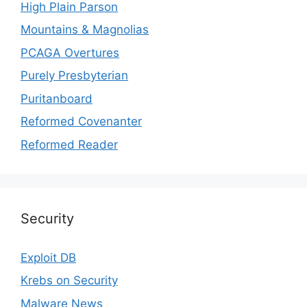
High Plain Parson
Mountains & Magnolias
PCAGA Overtures
Purely Presbyterian
Puritanboard
Reformed Covenanter
Reformed Reader
Security
Exploit DB
Krebs on Security
Malware News