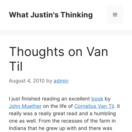
Skip
to
What Justin's Thinking
Menu
content
Thoughts on Van
Til
August 4, 2010
by
admin
I just finished reading an excellent
book
by
John Muether
on the life of
Cornelius Van Til
. it
really was a really great read and a humbling
one as well. From the recesses of the farm in
Indiana that he grew up with and there was