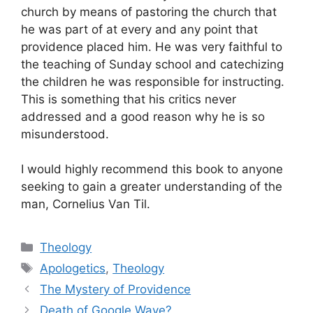
church by means of pastoring the church that
he was part of at every and any point that
providence placed him. He was very faithful to
the teaching of Sunday school and catechizing
the children he was responsible for instructing.
This is something that his critics never
addressed and a good reason why he is so
misunderstood.
I would highly recommend this book to anyone
seeking to gain a greater understanding of the
man, Cornelius Van Til.
Categories
Theology
Tags
Apologetics
,
Theology
The Mystery of Providence
Death of Google Wave?