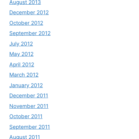
August 2013
December 2012
October 2012
September 2012
July 2012
May 2012
April 2012
March 2012
January 2012
December 2011
November 2011
October 2011
September 2011
August 2011