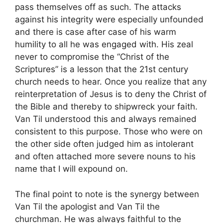
pass themselves off as such. The attacks
against his integrity were especially unfounded
and there is case after case of his warm
humility to all he was engaged with. His zeal
never to compromise the “Christ of the
Scriptures” is a lesson that the 21st century
church needs to hear. Once you realize that any
reinterpretation of Jesus is to deny the Christ of
the Bible and thereby to shipwreck your faith.
Van Til understood this and always remained
consistent to this purpose. Those who were on
the other side often judged him as intolerant
and often attached more severe nouns to his
name that I will expound on.
The final point to note is the synergy between
Van Til the apologist and Van Til the
churchman. He was always faithful to the