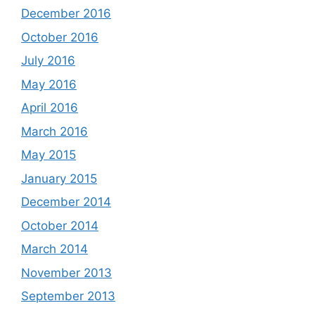
December 2016
October 2016
July 2016
May 2016
April 2016
March 2016
May 2015
January 2015
December 2014
October 2014
March 2014
November 2013
September 2013