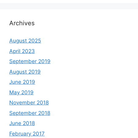
Archives
August 2025
April 2023
September 2019
August 2019
June 2019
May 2019
November 2018
September 2018
June 2018
February 2017