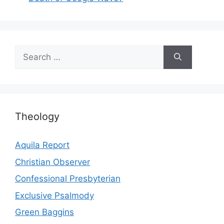
Search
for:
Theology
Aquila Report
Christian Observer
Confessional Presbyterian
Exclusive Psalmody
Green Baggins