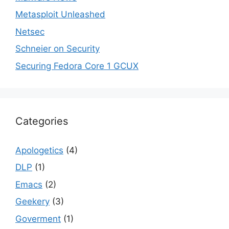
Metasploit Unleashed
Netsec
Schneier on Security
Securing Fedora Core 1 GCUX
Categories
Apologetics
(4)
DLP
(1)
Emacs
(2)
Geekery
(3)
Goverment
(1)