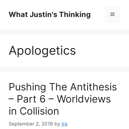
Skip
to
What Justin's Thinking
Menu
content
Apologetics
Pushing The Antithesis
– Part 6 – Worldviews
in Collision
September 2, 2019
by
jra