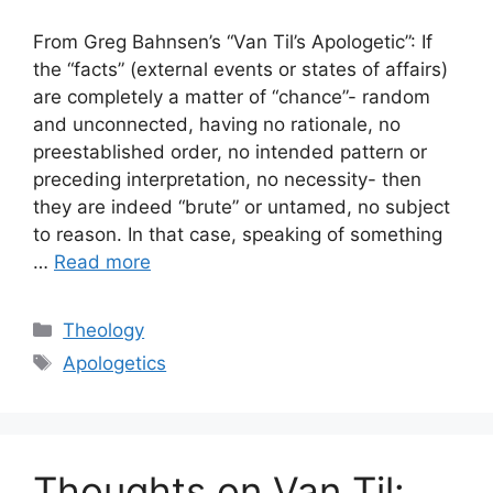
From Greg Bahnsen’s “Van Til’s Apologetic”: If
the “facts” (external events or states of affairs)
are completely a matter of “chance”- random
and unconnected, having no rationale, no
preestablished order, no intended pattern or
preceding interpretation, no necessity- then
they are indeed “brute” or untamed, no subject
to reason. In that case, speaking of something
…
Read more
Categories
Theology
Tags
Apologetics
Thoughts on Van Til: