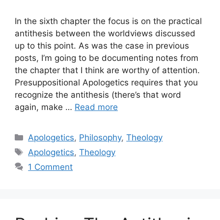
In the sixth chapter the focus is on the practical
antithesis between the worldviews discussed
up to this point. As was the case in previous
posts, I’m going to be documenting notes from
the chapter that I think are worthy of attention.
Presuppositional Apologetics requires that you
recognize the antithesis (there’s that word
again, make …
Read more
Categories
Apologetics
,
Philosophy
,
Theology
Tags
Apologetics
,
Theology
1 Comment