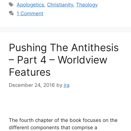
Tags
Apologetics
,
Christianity
,
Theology
1 Comment
Pushing The Antithesis
– Part 4 – Worldview
Features
December 24, 2016
by
jra
The fourth chapter of the book focuses on the
different components that comprise a