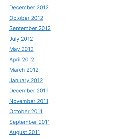
December 2012
October 2012
September 2012
July 2012
May 2012
April 2012
March 2012
January 2012
December 2011
November 2011
October 2011
September 2011
August 2011