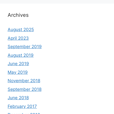
Archives
August 2025
April 2023
September 2019
August 2019
June 2019
May 2019
November 2018
September 2018
June 2018
February 2017