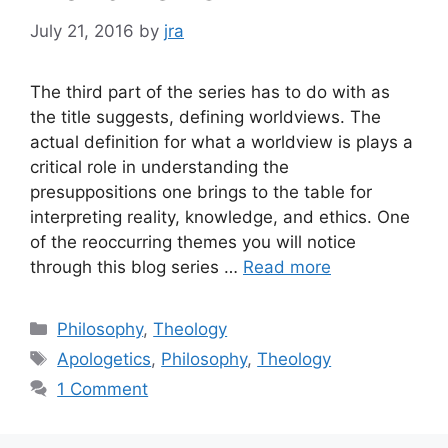
July 21, 2016
by
jra
The third part of the series has to do with as
the title suggests, defining worldviews. The
actual definition for what a worldview is plays a
critical role in understanding the
presuppositions one brings to the table for
interpreting reality, knowledge, and ethics. One
of the reoccurring themes you will notice
through this blog series …
Read more
Categories
Philosophy
,
Theology
Tags
Apologetics
,
Philosophy
,
Theology
1 Comment