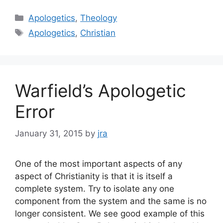
Categories
Apologetics
,
Theology
Tags
Apologetics
,
Christian
Warfield’s Apologetic
Error
January 31, 2015
by
jra
One of the most important aspects of any
aspect of Christianity is that it is itself a
complete system. Try to isolate any one
component from the system and the same is no
longer consistent. We see good example of this