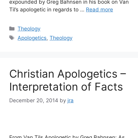
expounded by Greg Bahnsen in his book on Van
Til’s apologetic in regards to …
Read more
Categories
Theology
Tags
Apologetics
,
Theology
Christian Apologetics –
Interpretation of Facts
December 20, 2014
by
jra
From Van Tils Apologetic by Greg Bahnsen: As