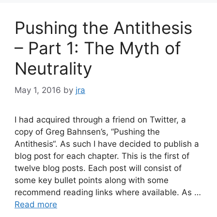
Pushing the Antithesis
– Part 1: The Myth of
Neutrality
May 1, 2016
by
jra
I had acquired through a friend on Twitter, a
copy of Greg Bahnsen’s, “Pushing the
Antithesis“. As such I have decided to publish a
blog post for each chapter. This is the first of
twelve blog posts. Each post will consist of
some key bullet points along with some
recommend reading links where available. As …
Read more