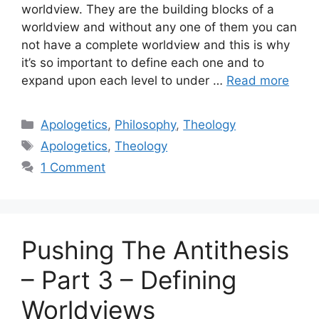
worldview. They are the building blocks of a
worldview and without any one of them you can
not have a complete worldview and this is why
it’s so important to define each one and to
expand upon each level to under …
Read more
Categories
Apologetics
,
Philosophy
,
Theology
Tags
Apologetics
,
Theology
1 Comment
Pushing The Antithesis
– Part 3 – Defining
Worldviews