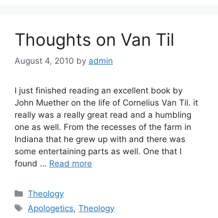
Thoughts on Van Til
August 4, 2010
by
admin
I just finished reading an excellent book by
John Muether on the life of Cornelius Van Til. it
really was a really great read and a humbling
one as well. From the recesses of the farm in
Indiana that he grew up with and there was
some entertaining parts as well. One that I
found …
Read more
Categories
Theology
Tags
Apologetics
,
Theology