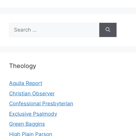
Search
for:
Theology
Aquila Report
Christian Observer
Confessional Presbyterian
Exclusive Psalmody
Green Baggins
High Plain Parson