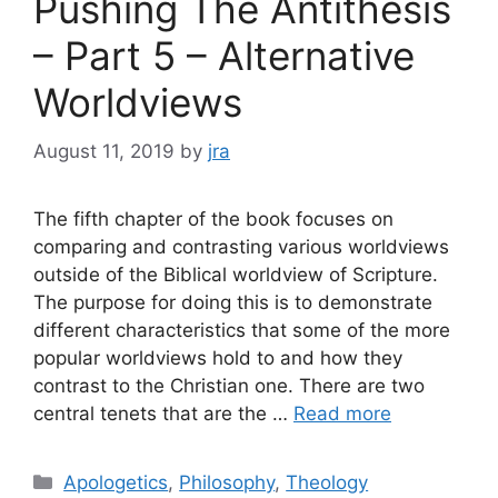
Pushing The Antithesis
– Part 5 – Alternative
Worldviews
August 11, 2019
by
jra
The fifth chapter of the book focuses on
comparing and contrasting various worldviews
outside of the Biblical worldview of Scripture.
The purpose for doing this is to demonstrate
different characteristics that some of the more
popular worldviews hold to and how they
contrast to the Christian one. There are two
central tenets that are the …
Read more
Categories
Apologetics
,
Philosophy
,
Theology