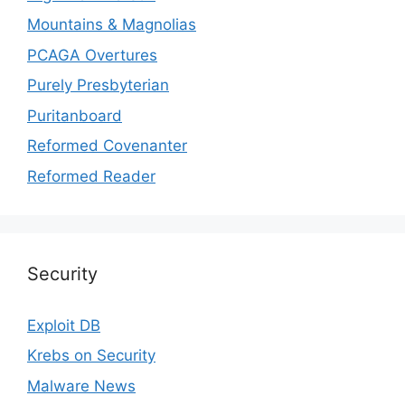
Mountains & Magnolias
PCAGA Overtures
Purely Presbyterian
Puritanboard
Reformed Covenanter
Reformed Reader
Security
Exploit DB
Krebs on Security
Malware News