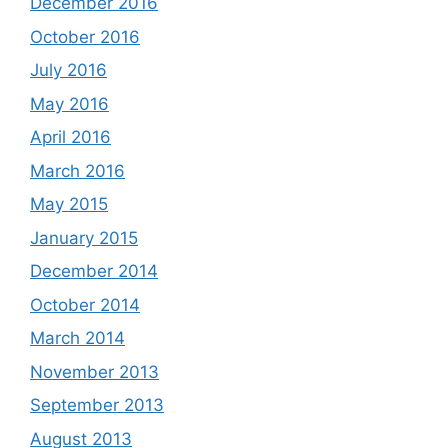
December 2016
October 2016
July 2016
May 2016
April 2016
March 2016
May 2015
January 2015
December 2014
October 2014
March 2014
November 2013
September 2013
August 2013