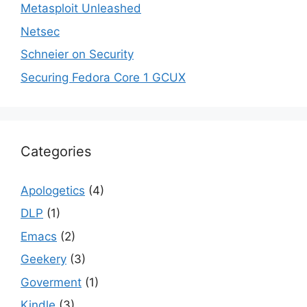
Metasploit Unleashed
Netsec
Schneier on Security
Securing Fedora Core 1 GCUX
Categories
Apologetics
(4)
DLP
(1)
Emacs
(2)
Geekery
(3)
Goverment
(1)
Kindle
(3)