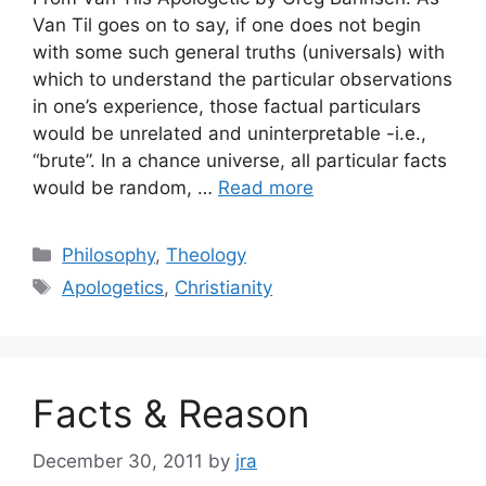
Van Til goes on to say, if one does not begin
with some such general truths (universals) with
which to understand the particular observations
in one’s experience, those factual particulars
would be unrelated and uninterpretable -i.e.,
“brute”. In a chance universe, all particular facts
would be random, …
Read more
Categories
Philosophy
,
Theology
Tags
Apologetics
,
Christianity
Facts & Reason
December 30, 2011
by
jra