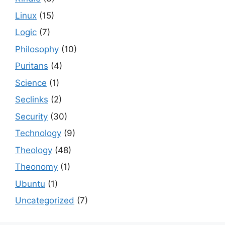
Linux
(15)
Logic
(7)
Philosophy
(10)
Puritans
(4)
Science
(1)
Seclinks
(2)
Security
(30)
Technology
(9)
Theology
(48)
Theonomy
(1)
Ubuntu
(1)
Uncategorized
(7)