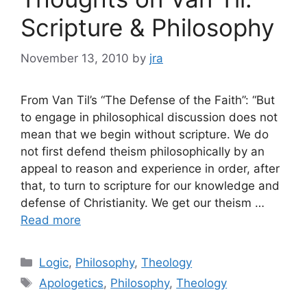
Scripture & Philosophy
November 13, 2010
by
jra
From Van Til’s “The Defense of the Faith”: “But
to engage in philosophical discussion does not
mean that we begin without scripture. We do
not first defend theism philosophically by an
appeal to reason and experience in order, after
that, to turn to scripture for our knowledge and
defense of Christianity. We get our theism …
Read more
Categories
Logic
,
Philosophy
,
Theology
Tags
Apologetics
,
Philosophy
,
Theology